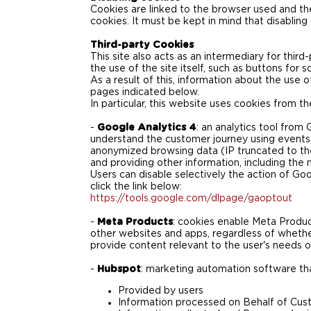
Cookies are linked to the browser used an
cookies. It must be kept in mind that disablin
Third-party Cookies
This site also acts as an intermediary for thir
the use of the site itself, such as buttons for 
As a result of this, information about the use 
pages indicated below.
In particular, this website uses cookies from the
-
Google Analytics 4
: an analytics tool fro
understand the customer journey using events,
anonymized browsing data (IP truncated to the l
and providing other information, including the 
Users can disable selectively the action of Goo
click the link below:
https://tools.google.com/dlpage/gaoptout
-
Meta Products
: cookies enable Meta Product
other websites and apps, regardless of whether
provide content relevant to the user's needs o
-
Hubspot
: marketing automation software that
Provided by users
Information processed on Behalf of Cus