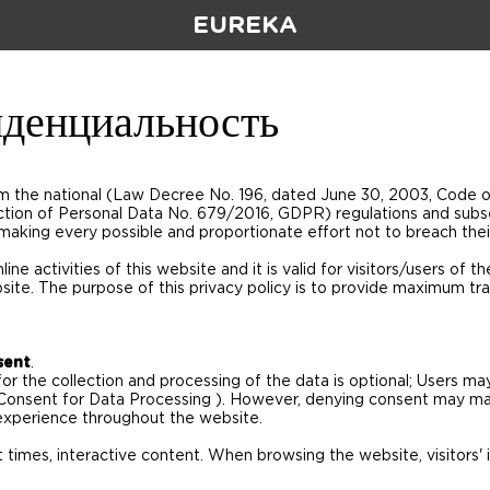
EUREKA
денциальность
rom the national (Law Decree No. 196, dated June 30, 2003, Code 
ction of Personal Data No. 679/2016, GDPR) regulations and sub
 making every possible and proportionate effort not to breach their
line activities of this website and it is valid for visitors/users of 
site. The purpose of this privacy policy is to provide maximum tr
sent
.
for the collection and processing of the data is optional; Users 
Consent for Data Processing ). However, denying consent may mak
experience throughout the website.
 times, interactive content. When browsing the website, visitors' 