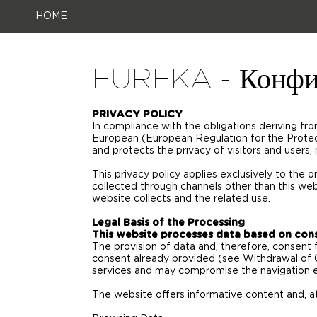
HOME
EUREKA - Конфи
PRIVACY POLICY
In compliance with the obligations deriving f
European (European Regulation for the Prote
and protects the privacy of visitors and users,
This privacy policy applies exclusively to the on
collected through channels other than this web
website collects and the related use.
Legal Basis of the Processing
This website processes data based on con
The provision of data and, therefore, consent 
consent already provided (see Withdrawal of 
services and may compromise the navigation 
The website offers informative content and, at