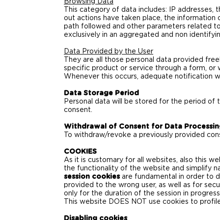
Browsing Data
This category of data includes: IP addresses,
out actions have taken place, the information 
path followed and other parameters related to
exclusively in an aggregated and non identifyi
Data Provided by the User
They are all those personal data provided freel
specific product or service through a form, or 
Whenever this occurs, adequate notification wi
Data Storage Period
Personal data will be stored for the period of 
consent.
Withdrawal of Consent for Data Processi
To withdraw/revoke a previously provided cons
COOKIES
As it is customary for all websites, also this w
the functionality of the website and simplify n
session cookies
are fundamental in order to d
provided to the wrong user, as well as for sec
only for the duration of the session in progress
This website DOES NOT use cookies to profile 
Disabling cookies