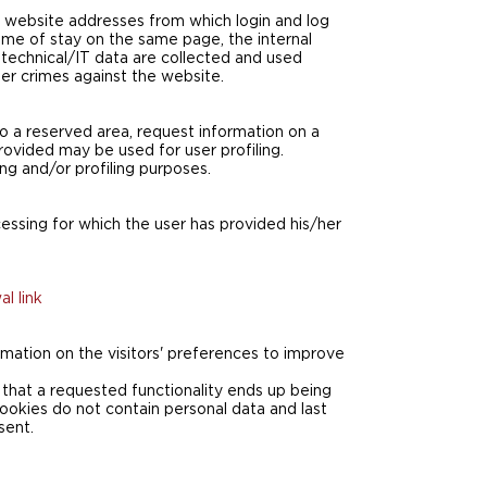
d website addresses from which login and log
time of stay on the same page, the internal
technical/IT data are collected and used
ber crimes against the website.
to a reserved area, request information on a
rovided may be used for user profiling.
ng and/or profiling purposes.
cessing for which the user has provided his/her
l link
formation on the visitors' preferences to improve
that a requested functionality ends up being
cookies do not contain personal data and last
sent.