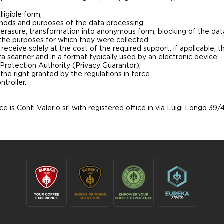
ligible form;
thods and purposes of the data processing;
, erasure, transformation into anonymous form, blocking of the dat
 the purposes for which they were collected;
eceive solely at the cost of the required support, if applicable, t
a scanner and in a format typically used by an electronic device;
 Protection Authority (Privacy Guarantor);
 the right granted by the regulations in force.
troller.
e is Conti Valerio srl with registered office in via Luigi Longo 39/