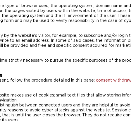
 the type of browser used, the operating system, domain name an
on the pages visited by users within the website, time of access, 
 the operating system and the IT environment of the user. These 
ng form and may be used to verify responsibility in the case of cy
y by the website's visitor, for example, to subscribe and/or login 
write to an email address. In some of said cases, the information p
ll be provided and free and specific consent acquired for marketi
time strictly necessary to pursue the specific purposes of the pro
ng
ent, follow the procedure detailed in this page:
consent withdrawa
ebsite makes use of cookies: small text files that allow storing in
avigation.
istinguish between connected users and they are helpful to avoid 
urity reasons to avoid cyber attacks against the website. Session 
, that is until the user closes the browser. They do not require con
its users.