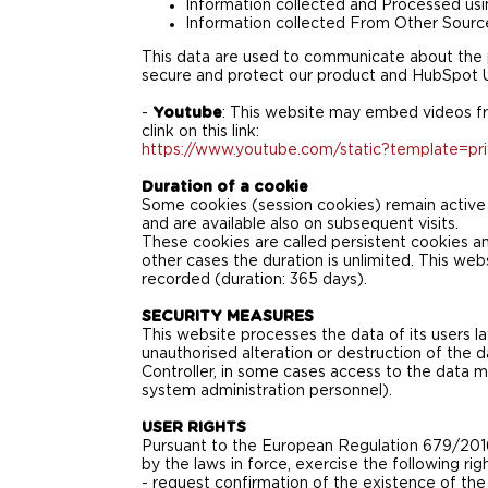
Information collected and Processed usi
Information collected From Other Sourc
This data are used to communicate about the p
secure and protect our product and HubSpot U
-
Youtube
: This website may embed videos fr
clink on this link:
https://www.youtube.com/static?template=pri
Duration of a cookie
Some cookies (session cookies) remain active o
and are available also on subsequent visits.
These cookies are called persistent cookies and 
other cases the duration is unlimited. This we
recorded (duration: 365 days).
SECURITY MEASURES
This website processes the data of its users l
unauthorised alteration or destruction of the 
Controller, in some cases access to the data m
system administration personnel).
USER RIGHTS
Pursuant to the European Regulation 679/2016 
by the laws in force, exercise the following righ
- request confirmation of the existence of the