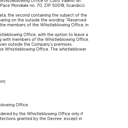
 Whistleblowing Office of Conti Valerio Srl
la Pace Mondiale no. 70, ZIP 50018, Scandicci
ata; the second containing the subject of the
bearing on the outside the wording “Reserved
 the members of the Whistleblowing Office, in
leblowing Office, with the option to leave a
g with members of the Whistleblowing Office.
y even outside the Company’s premises.
 the Whistleblowing Office. The whistleblower
ent;
blowing Office.
dered by the Whistleblowing Office only if
tections granted by the Decree, except in