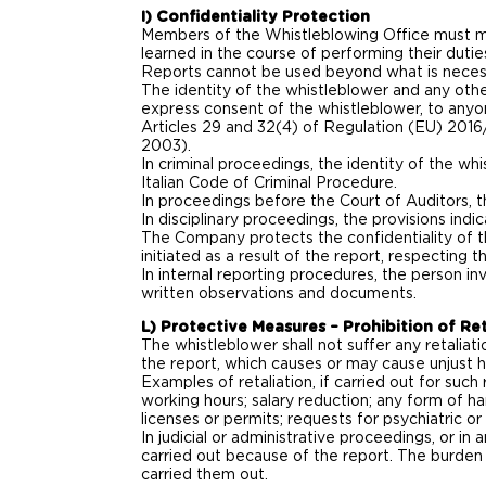
I) Confidentiality Protection
Members of the Whistleblowing Office must mai
learned in the course of performing their duties,
Reports cannot be used beyond what is necess
The identity of the whistleblower and any othe
express consent of the whistleblower, to anyo
Articles 29 and 32(4) of Regulation (EU) 2016
2003).
In criminal proceedings, the identity of the wh
Italian Code of Criminal Procedure.
In proceedings before the Court of Auditors, th
In disciplinary proceedings, the provisions indi
The Company protects the confidentiality of th
initiated as a result of the report, respecting
In internal reporting procedures, the person i
written observations and documents.
L) Protective Measures – Prohibition of Ret
The whistleblower shall not suffer any retaliat
the report, which causes or may cause unjust 
Examples of retaliation, if carried out for such
working hours; salary reduction; any form of ha
licenses or permits; requests for psychiatric o
In judicial or administrative proceedings, or in
carried out because of the report. The burden
carried them out.