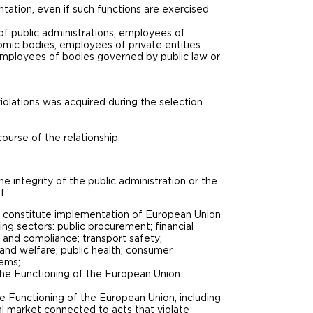
ntation, even if such functions are exercised
f public administrations; employees of
omic bodies; employees of private entities
 employees of bodies governed by public law or
iolations was acquired during the selection
course of the relationship.
e integrity of the public administration or the
f:
hat constitute implementation of European Union
ing sectors: public procurement; financial
 and compliance; transport safety;
 and welfare; public health; consumer
tems;
n the Functioning of the European Union
the Functioning of the European Union, including
nal market connected to acts that violate