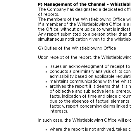
F) Management of the Channel – Whistlebl
The Company has designated a dedicated office
of reports.
The members of the Whistleblowing Office will
If a member of the Whistleblowing Office is a
the Office, without prejudice to what is indica
Any report submitted to a person other than t
simultaneous notification given to the whistleb
G) Duties of the Whistleblowing Office
Upon receipt of the report, the Whistleblowing
issues an acknowledgment of receipt to 
conducts a preliminary analysis of its con
admissibility based on applicable regula
maintains communications with the whistl
archives the report if it deems that it is
of objective and subjective legal prerequ
facts, indication of time and place circum
due to the absence of factual elements su
facts; v. report concerning claims linked
interests.
In such case, the Whistleblowing Office will pro
where the report is not archived, takes c