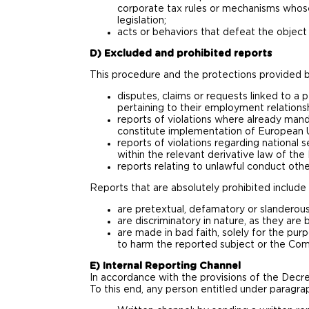
corporate tax rules or mechanisms whose
legislation;
acts or behaviors that defeat the object 
D) Excluded and prohibited reports
This procedure and the protections provided b
disputes, claims or requests linked to a p
pertaining to their employment relationshi
reports of violations where already mand
constitute implementation of European Un
reports of violations regarding national 
within the relevant derivative law of th
reports relating to unlawful conduct othe
Reports that are absolutely prohibited include 
are pretextual, defamatory or slanderous
are discriminatory in nature, as they are b
are made in bad faith, solely for the pur
to harm the reported subject or the Co
E) Internal Reporting Channel
In accordance with the provisions of the Decre
To this end, any person entitled under paragr