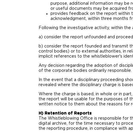
purpose, additional information may be r
or useful documents may be acquired from
provides feedback on the report within 
acknowledgment, within three months fro
Following the investigative activity, within t
a) consider the report unfounded and proceed w
b) consider the report founded and transmit th
control bodies) or to external authorities, in r
implicit references to the whistleblower's ident
Any decision regarding the adoption of discip
of the corporate bodies ordinarily responsible.
In the event that a disciplinary proceeding sho
revealed where the disciplinary charge is base
Where the charge is based, in whole or in part
the report will be usable for the purposes of t
written notice to them about the reasons for r
H) Retention of Reports
The Whistleblowing Office is responsible for t
digital archive, for the time necessary to pro
the reporting procedure, in compliance with app