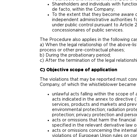
Shareholders and individuals with functio
de facto, within the Company;
To the extent that they become aware of
independent administrative authorities f
under public control pursuant to Article
concessionaires of public services.
The Procedure also applies in the following ca
a) When the legal relationship of the above-li
process or other pre-contractual phases;
b) During the probationary period;
c) After the termination of the legal relationsh
C) Objective scope of application
The violations that may be reported must concer
Company, of which the whistleblower became a
unlawful acts falling within the scope of
acts indicated in the annex to directive 
services, products and markets and preve
environmental protection; radiation prot
protection; privacy protection and perso
acts or omissions that harm the financial
specified in the relevant derivative law 
acts or omissions concerning the internal
violations of European Union rules on com