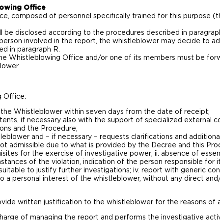
owing Office
, composed of personnel specifically trained for this purpose (th
 be disclosed according to the procedures described in paragrap
 person involved in the report, the whistleblower may decide to a
ted in paragraph R.
he Whistleblowing Office and/or one of its members must be forw
lower.
 Office:
the Whistleblower within seven days from the date of receipt;
tents, if necessary also with the support of specialized external c
tions and the Procedure;
eblower and – if necessary – requests clarifications and addition
 not admissible due to what is provided by the Decree and this Proce
isites for the exercise of investigative power; ii. absence of essen
stances of the violation, indication of the person responsible for it
itable to justify further investigations; iv. report with generic c
 to a personal interest of the whistleblower, without any direct a
vide written justification to the whistleblower for the reasons of a
harge of managing the report and performs the investigative activiti