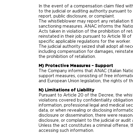
In the event of a compensation claim filed with
to the judicial or auditing authority pursuant
report, public disclosure, or complaint.
The whistleblower may report any retaliation t
sanctioning measures. ANAC informs the Natio
Acts taken in violation of the prohibition of r
reinstated in their job pursuant to Article 18 
specific applicable regulations for the worker.
The judicial authority seized shall adopt all ne
including compensation for damages, reinstateme
the prohibition of retaliation.
M) Protective Measures – Support
The Company informs that ANAC (Italian Nationa
support measures, consisting of free informati
and European Union legislation, the rights of 
N) Limitations of Liability
Pursuant to Article 20 of the Decree, the whist
violations covered by confidentiality obligatio
information, professional legal and medical secr
data, or when revealing or disclosing informati
disclosure or dissemination, there were reason
disclosure, or complaint to the judicial or audi
Unless the act constitutes a criminal offense, th
accessing such information.