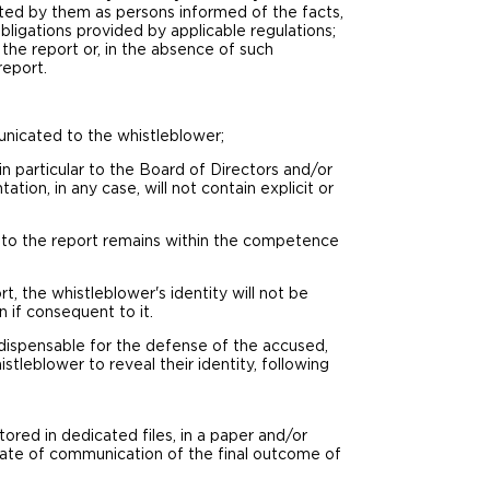
ated by them as persons informed of the facts,
ligations provided by applicable regulations;
he report or, in the absence of such
report.
unicated to the whistleblower;
n particular to the Board of Directors and/or
tion, in any case, will not contain explicit or
t to the report remains within the competence
t, the whistleblower's identity will not be
 if consequent to it.
indispensable for the defense of the accused,
stleblower to reveal their identity, following
.
ored in dedicated files, in a paper and/or
 date of communication of the final outcome of