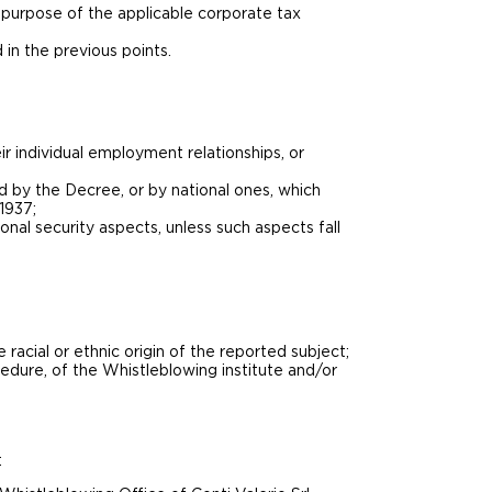
 purpose of the applicable corporate tax
 in the previous points.
ir individual employment relationships, or
d by the Decree, or by national ones, which
1937;
onal security aspects, unless such aspects fall
e racial or ethnic origin of the reported subject;
cedure, of the Whistleblowing institute and/or
: