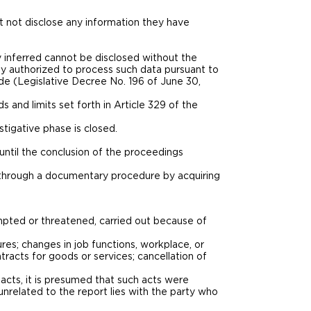
t not disclose any information they have
y inferred cannot be disclosed without the
y authorized to process such data pursuant to
de (Legislative Decree No. 196 of June 30,
 and limits set forth in Article 329 of the
stigative phase is closed.
until the conclusion of the proceedings
ng through a documentary procedure by acquiring
tempted or threatened, carried out because of
sures; changes in job functions, workplace, or
tracts for goods or services; cancellation of
y acts, it is presumed that such acts were
nrelated to the report lies with the party who