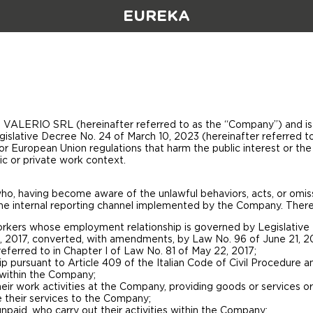
EUREKA
VALERIO SRL (hereinafter referred to as the “Company”) and is i
egislative Decree No. 24 of March 10, 2023 (hereinafter referred t
 or European Union regulations that harm the public interest or the 
ic or private work context.
 who, having become aware of the unlawful behaviors, acts, or omiss
he internal reporting channel implemented by the Company. Therefo
kers whose employment relationship is governed by Legislative De
, 2017, converted, with amendments, by Law No. 96 of June 21, 2
eferred to in Chapter I of Law No. 81 of May 22, 2017;
hip pursuant to Article 409 of the Italian Code of Civil Procedure a
s within the Company;
r work activities at the Company, providing goods or services or c
 their services to the Company;
npaid, who carry out their activities within the Company;