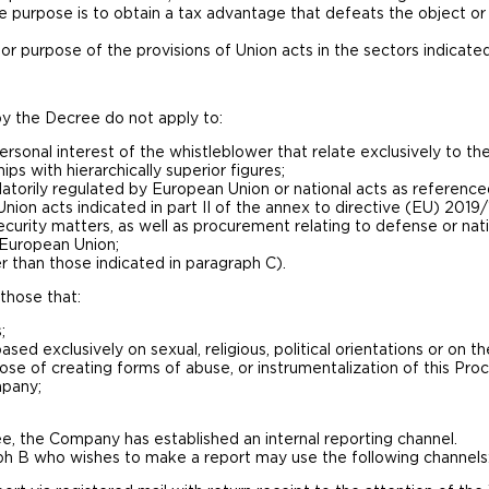
 purpose is to obtain a tax advantage that defeats the object or
or purpose of the provisions of Union acts in the sectors indicated
y the Decree do not apply to:
ersonal interest of the whistleblower that relate exclusively to the
ps with hierarchically superior figures;
atorily regulated by European Union or national acts as reference
ion acts indicated in part II of the annex to directive (EU) 2019/
security matters, as well as procurement relating to defense or nati
e European Union;
r than those indicated in paragraph C).
those that:
;
ased exclusively on sexual, religious, political orientations or on th
pose of creating forms of abuse, or instrumentalization of this Pro
mpany;
e, the Company has established an internal reporting channel.
aph B who wishes to make a report may use the following channels