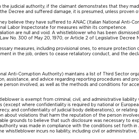
 the judicial authority, if the claimant demonstrates that they made
 to the Decree and suffered damage, it is presumed, unless proven
hey believe they have suffered to ANAC (Italian National Anti-Cor
nal Labor Inspectorate for measures within its competence.
etaliation are null and void. A whistleblower who has been dismissed
of Law No. 300 of May 20, 1970, or Article 2 of Legislative Decree
cessary measures, including provisional ones, to ensure protection o
nt in the job, orders to cease retaliatory conduct, and the declar
l Anti-Corruption Authority) maintains a list of Third Sector org
on, assistance, and advice regarding reporting procedures and prot
the person involved, as well as the methods and conditions for acce
leblower is exempt from criminal, civil, and administrative liabilit
ns (except where confidentiality is required by national or Europea
ecy, and confidentiality of judicial body deliberations), or relatin
on about violations that harm the reputation of the person involve
able grounds to believe that such disclosure was necessary to expo
t authority was made in compliance with the conditions set forth in 
e whistleblower incurs no liability, including civil or administrative