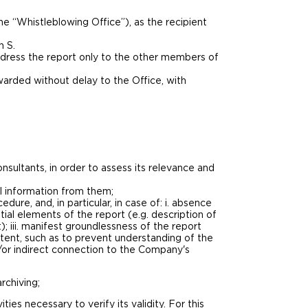
e “Whistleblowing Office”), as the recipient
h S.
ddress the report only to the other members of
arded without delay to the Office, with
onsultants, in order to assess its relevance and
al information from them;
dure, and, in particular, in case of: i. absence
tial elements of the report (e.g. description of
); iii. manifest groundlessness of the report
ontent, such as to prevent understanding of the
nd/or indirect connection to the Company's
rchiving;
es necessary to verify its validity. For this