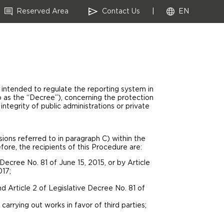
Reserved Area
Contact Us
|
EN
ntended to regulate the reporting system in
o as the “Decree”), concerning the protection
integrity of public administrations or private
ions referred to in paragraph C) within the
re, the recipients of this Procedure are:
cree No. 81 of June 15, 2015, or by Article
017;
nd Article 2 of Legislative Decree No. 81 of
arrying out works in favor of third parties;