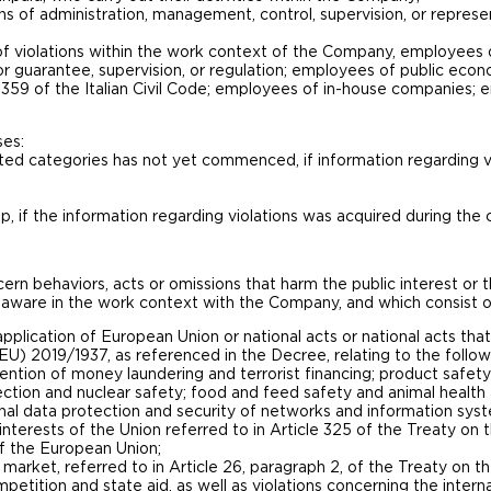
ns of administration, management, control, supervision, or represe
 violations within the work context of the Company, employees o
or guarantee, supervision, or regulation; employees of public econ
 2359 of the Italian Civil Code; employees of in-house companies;
ses:
sted categories has not yet commenced, if information regarding v
ip, if the information regarding violations was acquired during the 
n behaviors, acts or omissions that harm the public interest or th
ware in the work context with the Company, and which consist o
 application of European Union or national acts or national acts t
(EU) 2019/1937, as referenced in the Decree, relating to the follow
ntion of money laundering and terrorist financing; product safety
ection and nuclear safety; food and feed safety and animal health
nal data protection and security of networks and information sys
 interests of the Union referred to in Article 325 of the Treaty o
of the European Union;
 market, referred to in Article 26, paragraph 2, of the Treaty on 
petition and state aid, as well as violations concerning the inter