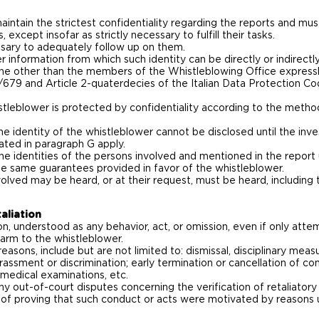
ntain the strictest confidentiality regarding the reports and mus
 except insofar as strictly necessary to fulfill their tasks.
ary to adequately follow up on them.
r information from which such identity can be directly or indirectl
ne other than the members of the Whistleblowing Office expressl
/679 and Article 2-quaterdecies of the Italian Data Protection Co
istleblower is protected by confidentiality according to the methods
e identity of the whistleblower cannot be disclosed until the inve
cated in paragraph G apply.
e identities of the persons involved and mentioned in the report 
 the same guarantees provided in favor of the whistleblower.
nvolved may be heard, or at their request, must be heard, includi
aliation
ion, understood as any behavior, act, or omission, even if only at
harm to the whistleblower.
 reasons, include but are not limited to: dismissal, disciplinary mea
rassment or discrimination; early termination or cancellation of con
r medical examinations, etc.
 any out-of-court disputes concerning the verification of retaliator
 of proving that such conduct or acts were motivated by reasons u