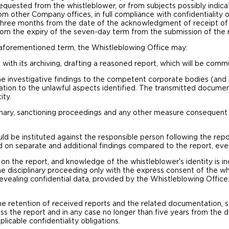
equested from the whistleblower, or from subjects possibly indic
 other Company offices, in full compliance with confidentiality ob
three months from the date of the acknowledgment of receipt of t
m the expiry of the seven-day term from the submission of the 
he aforementioned term, the Whistleblowing Office may:
ith its archiving, drafting a reasoned report, which will be comm
e investigative findings to the competent corporate bodies (and i
elation to the unlawful aspects identified. The transmitted documenta
ity.
linary, sanctioning proceedings and any other measure consequen
uld be instituted against the responsible person following the repor
d on separate and additional findings compared to the report, even
, on the report, and knowledge of the whistleblower's identity is 
he disciplinary proceeding only with the express consent of the whi
evealing confidential data, provided by the Whistleblowing Office
he retention of received reports and the related documentation, st
cess the report and in any case no longer than five years from the
licable confidentiality obligations.