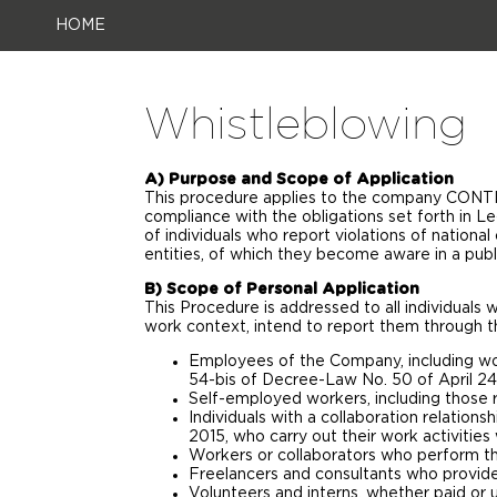
HOME
Whistleblowing
A) Purpose and Scope of Application
This procedure applies to the company CONTI 
compliance with the obligations set forth in L
of individuals who report violations of national
entities, of which they become aware in a publ
B) Scope of Personal Application
This Procedure is addressed to all individuals
work context, intend to report them through t
Employees of the Company, including wor
54-bis of Decree-Law No. 50 of April 24
Self-employed workers, including those r
Individuals with a collaboration relations
2015, who carry out their work activitie
Workers or collaborators who perform thei
Freelancers and consultants who provide
Volunteers and interns, whether paid or u