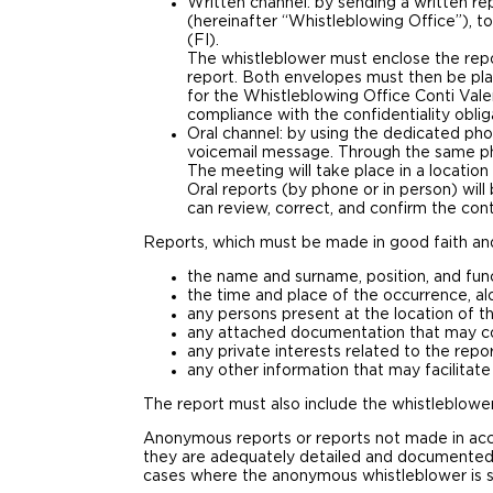
Written channel: by sending a written rep
(hereinafter “Whistleblowing Office”), to
(FI).
The whistleblower must enclose the repor
report. Both envelopes must then be plac
for the Whistleblowing Office Conti Val
compliance with the confidentiality obli
Oral channel: by using the dedicated ph
voicemail message. Through the same ph
The meeting will take place in a locatio
Oral reports (by phone or in person) wil
can review, correct, and confirm the cont
Reports, which must be made in good faith and 
the name and surname, position, and func
the time and place of the occurrence, al
any persons present at the location of t
any attached documentation that may con
any private interests related to the repor
any other information that may facilitate
The report must also include the whistleblower
Anonymous reports or reports not made in acc
they are adequately detailed and documented.
cases where the anonymous whistleblower is su