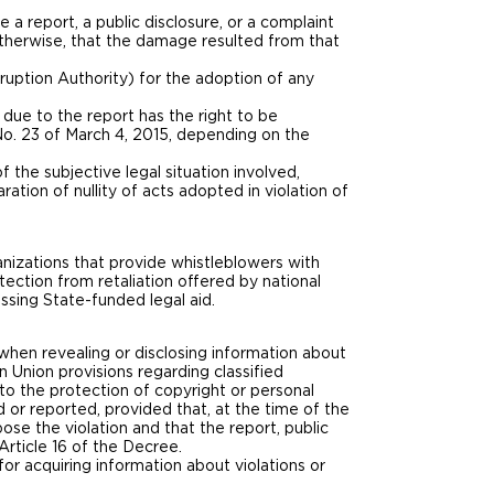
 a report, a public disclosure, or a complaint
 otherwise, that the damage resulted from that
ruption Authority) for the adoption of any
 due to the report has the right to be
 No. 23 of March 4, 2015, depending on the
f the subjective legal situation involved,
ation of nullity of acts adopted in violation of
anizations that provide whistleblowers with
ection from retaliation offered by national
ssing State-funded legal aid.
y when revealing or disclosing information about
n Union provisions regarding classified
g to the protection of copyright or personal
d or reported, provided that, at the time of the
se the violation and that the report, public
Article 16 of the Decree.
, for acquiring information about violations or