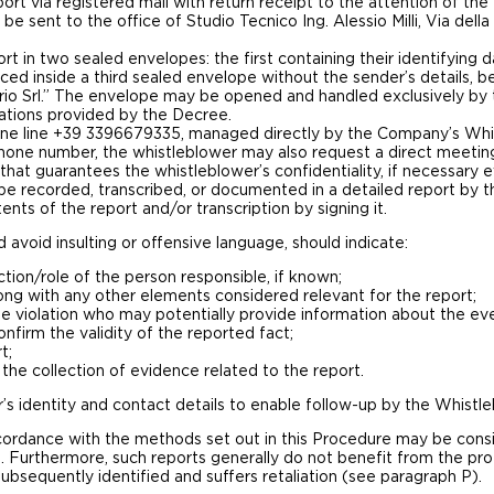
ort via registered mail with return receipt to the attention of the
 be sent to the office of Studio Tecnico Ing. Alessio Milli, Via del
t in two sealed envelopes: the first containing their identifying d
ed inside a third sealed envelope without the sender’s details, 
erio Srl.” The envelope may be opened and handled exclusively by
gations provided by the Decree.
one line +39 3396679335, managed directly by the Company’s Whist
one number, the whistleblower may also request a direct meetin
n that guarantees the whistleblower’s confidentiality, if necessar
l be recorded, transcribed, or documented in a detailed report by
ents of the report and/or transcription by signing it.
avoid insulting or offensive language, should indicate:
tion/role of the person responsible, if known;
ong with any other elements considered relevant for the report;
he violation who may potentially provide information about the ev
firm the validity of the reported fact;
t;
 the collection of evidence related to the report.
’s identity and contact details to enable follow-up by the Whistle
ordance with the methods set out in this Procedure may be consi
 Furthermore, such reports generally do not benefit from the pro
bsequently identified and suffers retaliation (see paragraph P).