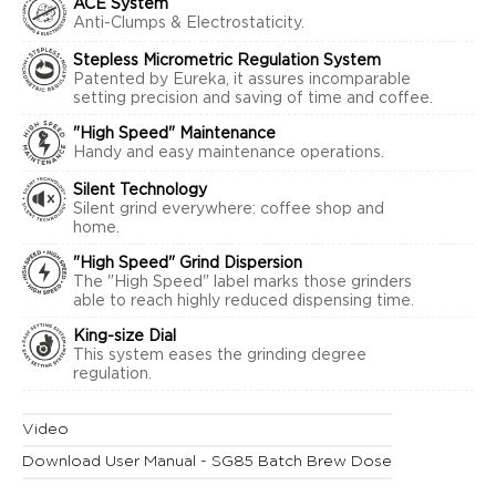
ACE System
Anti-Clumps & Electrostaticity.
Stepless Micrometric Regulation System
Patented by Eureka, it assures incomparable
setting precision and saving of time and coffee.
"High Speed" Maintenance
Handy and easy maintenance operations.
Silent Technology
Silent grind everywhere: coffee shop and
home.
"High Speed" Grind Dispersion
The "High Speed" label marks those grinders
able to reach highly reduced dispensing time.
King-size Dial
This system eases the grinding degree
regulation.
Video
Download User Manual - SG85 Batch Brew Dose