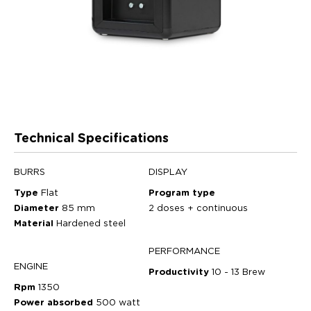
Technical Specifications
BURRS
DISPLAY
Type
Flat
Program type
Diameter
85 mm
2 doses + continuous
Material
Hardened steel
PERFORMANCE
ENGINE
Productivity
10 - 13 Brew
Rpm
1350
Power absorbed
500 watt