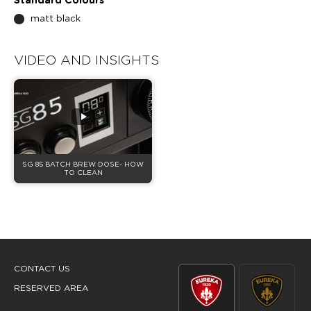
Standard Colours
matt black
VIDEO AND INSIGHTS
SG 85 BATCH BREW DOSE- HOW
TO CLEAN
CONTACT US
RESERVED AREA