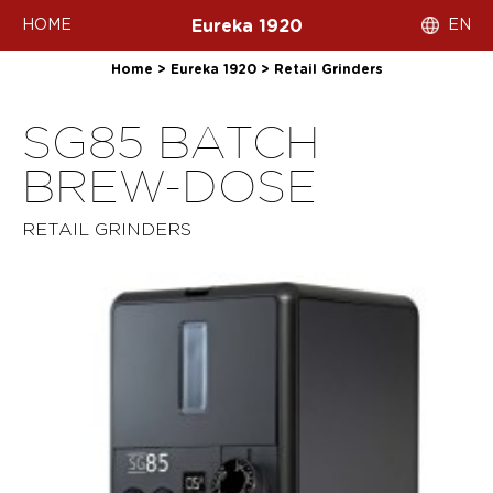
HOME
EN
Eureka 1920
Home
>
Eureka 1920
>
Retail Grinders
SG85 BATCH
BREW-DOSE
RETAIL GRINDERS