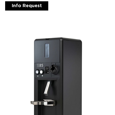
Info Request