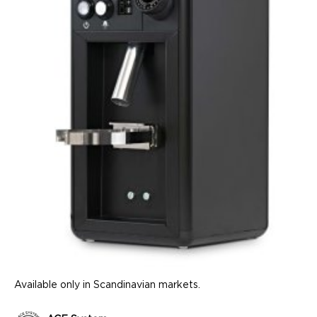
Available only in Scandinavian markets.