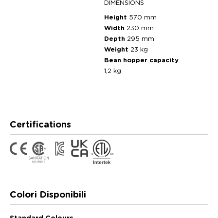
DIMENSIONS
Height
570 mm
Width
230 mm
Depth
295 mm
Weight
23 kg
Bean hopper capacity
1,2 kg
Certifications
Colori Disponibili