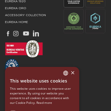
EUREKA 1920
EUREKA ORO
ACCESSORY COLLECTION
EUREKA HOME
×
This website uses cookies
ITALIAN
EUREKA
This website uses cookies to improve user
ENGLISH
experience. By using our website you
Conti Valerio S.r.l.
consent to all cookies in accordance with
GERMAN
Via Luigi Longo 39/41
our Cookie Policy.
Read more
50019, Sesto Fiorentino (FI) - ITALY
SPANISH
Tel. +39 055 4200011