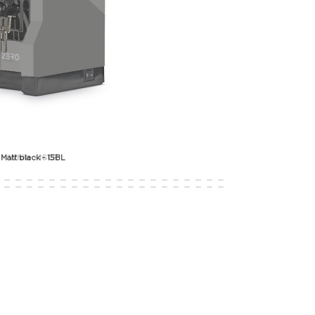
White - 16CR