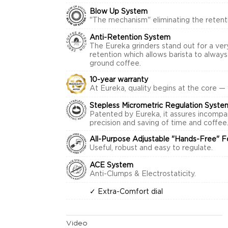
Blow Up System
"The mechanism" eliminating the retenti
Anti-Retention System
The Eureka grinders stand out for a ver
retention which allows barista to alway
ground coffee.
10-year warranty
At Eureka, quality begins at the core —
Stepless Micrometric Regulation Syste
Patented by Eureka, it assures incompa
precision and saving of time and coffee
All-Purpose Adjustable "Hands-Free" F
Useful, robust and easy to regulate.
ACE System
Anti-Clumps & Electrostaticity.
✓ Extra-Comfort dial
Video