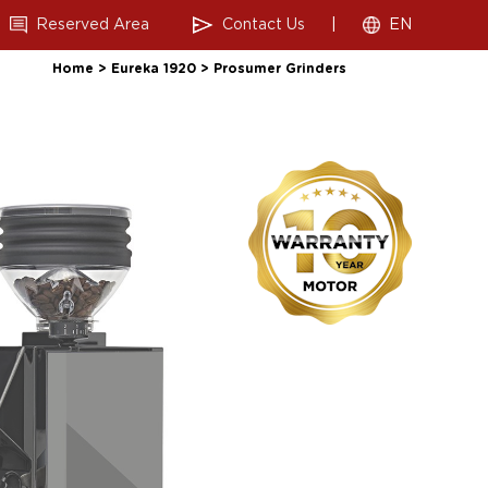
Reserved Area
Contact Us
|
EN
Home
>
Eureka 1920
>
Prosumer Grinders