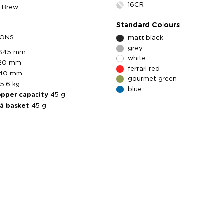
16CR
5 Brew
Standard Colours
IONS
matt black
grey
345 mm
white
120 mm
ferrari red
140 mm
gourmet green
5,6 kg
blue
opper capacity
45 g
tà basket
45 g