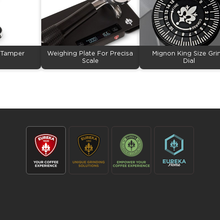
p Tamper
Weighing Plate For Precisa
Mignon King Size Gri
Scale
Dial