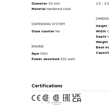
Diameter
55 mm
2,5 - 3,
Material
Hardened steel
DIMENS
DISPENSING SYSTEM
Height
Dose counter
No
Width
Depth
Weight
ENGINE
Bean h
Capaci
Rpm
1350
Power absorbed
320 watt
Certifications