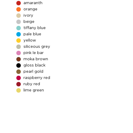
amaranth
orange
ivory
beige
tiffany blue
pale blue
yellow
siliceous grey
pink le bar
moka brown
gloss black
pearl gold
raspberry red
ruby red
lime green