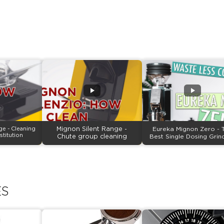
ge - Cleaning
Mignon Silent Range -
Eureka Mignon Zero - 
stitution
Chute group cleaning
Best Single Dosing Grin
ES