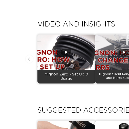
VIDEO AND INSIGHTS
Mignon Zero - Set Up &
Mignon Silent Ran
and burrs sub
Usage
SUGGESTED ACCESSORI