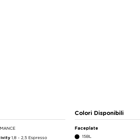
Colori Disponibili
Faceplate
RMANCE
15BL
ivity
1,8 - 2,5 Espresso