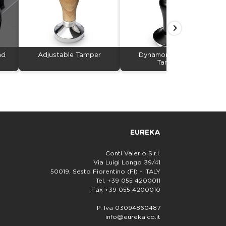
nd
Adjustable Tamper
Dynamometric Easy
Tamping
EUREKA
Conti Valerio S.r.l.
Via Luigi Longo 39/41
50019, Sesto Fiorentino (FI) - ITALY
Tel. +39 055 4200011
Fax +39 055 4200010
P. Iva 03094860487
info@eureka.co.it