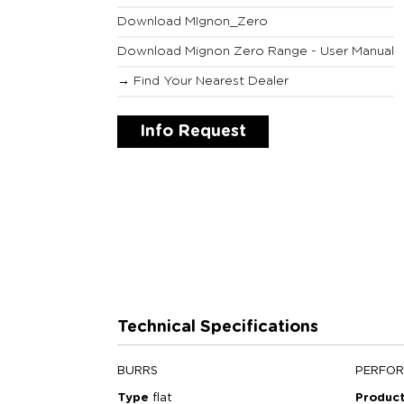
Download MIgnon_Zero
Download Mignon Zero Range - User Manual
→ Find Your Nearest Dealer
Info Request
Technical Specifications
BURRS
PERFO
Type
flat
Product