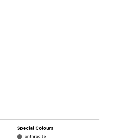
Special Colours
anthracite