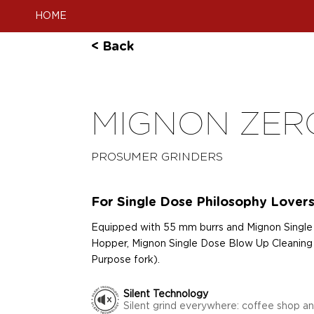
HOME
< Back
MIGNON ZER
PROSUMER GRINDERS
For Single Dose Philosophy Lover
Equipped with 55 mm burrs and Mignon Single
Hopper, Mignon Single Dose Blow Up Cleaning 
Purpose fork).
Silent Technology
Silent grind everywhere: coffee shop a