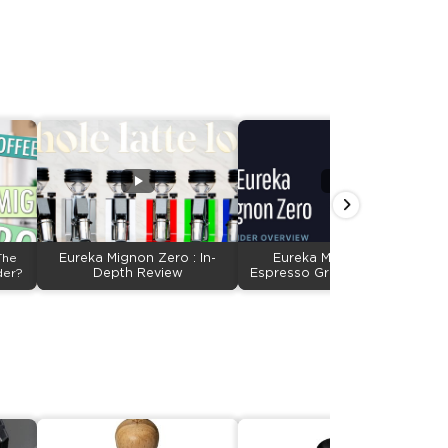
The
Eureka Mignon Zero : In-
Eureka Mignon Zero
der?
Depth Review
Espresso Grinder Overview