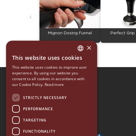
Mignon Dosing Funnel
Perfect Gri
×
This website uses cookies
ITALIAN
This website uses cookies to improve user
ENGLISH
experience. By using our website you
consent to all cookies in accordance with
EUREKA 1920
GERMAN
our Cookie Policy.
Read more
EUREKA ORO
SPANISH
ACCESSORY COLLECTION
STRICTLY NECESSARY
RUSSIAN
EUREKA HOME
PERFORMANCE
TARGETING
FUNCTIONALITY