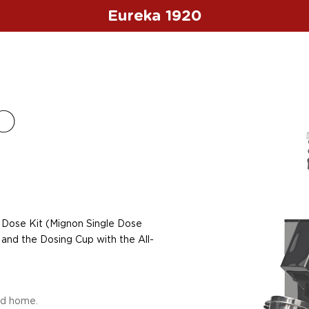
Eureka 1920
O
s
 Dose Kit (Mignon Single Dose
and the Dosing Cup with the All-
nd home.