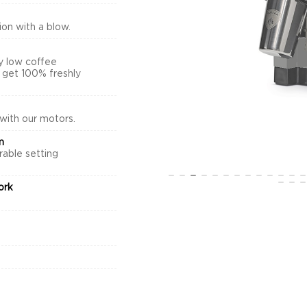
on with a blow.
y low coffee
s get 100% freshly
 with our motors.
m
rable setting
.
ork