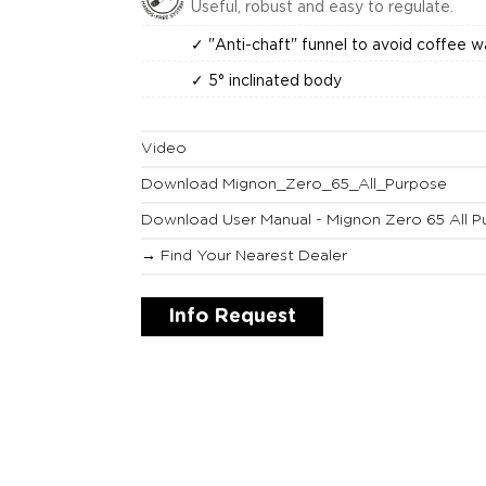
Useful, robust and easy to regulate.
✓ "Anti-chaft" funnel to avoid coffee 
✓ 5° inclinated body
Video
Download Mignon_Zero_65_All_Purpose
Download User Manual - Mignon Zero 65 All P
→ Find Your Nearest Dealer
Info Request