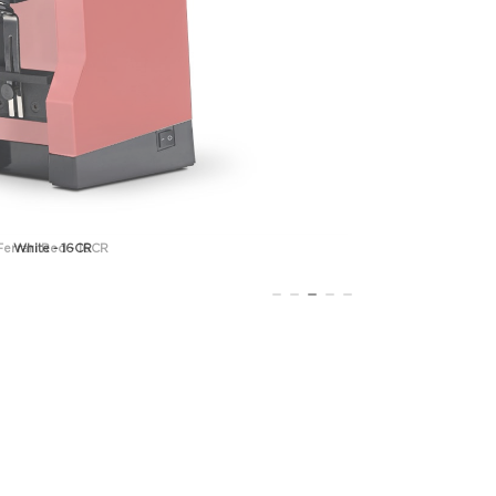
Ferrari Red - 16CR