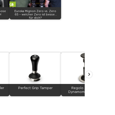
pose
Eureka Mignon Zero vs. Zero
!
65 – welcher Zero ist besser
für dich?
ler
Perfect Grip Tamper
Regolo Adjustable
Dynamometric Tamper