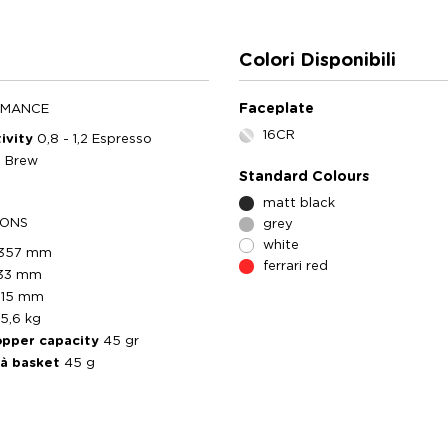
Colori Disponibili
Faceplate
RMANCE
16CR
ivity
0,8 - 1,2 Espresso
0 Brew
Standard Colours
matt black
IONS
grey
white
357 mm
ferrari red
33 mm
215 mm
5,6 kg
opper capacity
45 gr
tà basket
45 g