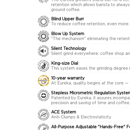
The Eureka grinders stand out for a ver
retention which allows barista to alway
ground coffee.
Blind Upper Burr
To reduce coffee retention, even more.
Blow Up System
"The mechanism" eliminating the retenti
Silent Technology
Silent grind everywhere: coffee shop a
King-size Dial
This system eases the grinding degree r
10-year warranty
At Eureka, quality begins at the core —
Stepless Micrometric Regulation Syste
Patented by Eureka, it assures incompa
precision and saving of time and coffee
ACE System
Anti-Clumps & Electrostaticity.
All-Purpose Adjustable "Hands-Free" F