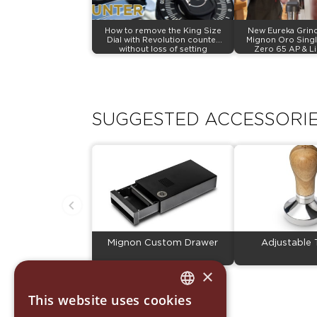
How to remove the King Size
New Eureka Grind
Dial with Revolution counter
Mignon Oro Singl
without loss of setting
Zero 65 AP & L
SUGGESTED ACCESSORI
Mignon Custom Drawer
Adjustable
×
This website uses cookies
ITALIAN