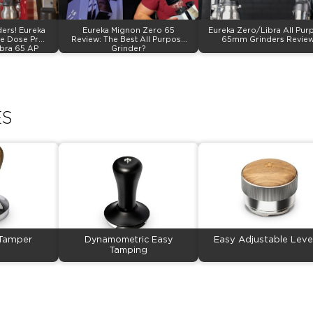
ers! Eureka
Eureka Mignon Zero 65
Eureka Zero/Libra All Pur
e Dose Pro,
Review: The Best All Purpose
65mm Grinders Review
ibra 65 AP
Grinder?
ES
 Tamper
Dynamometric Easy
Easy Adjustable Leve
Tamping