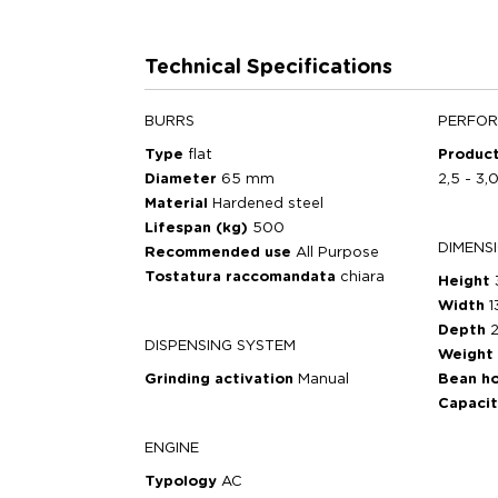
Technical Specifications
BURRS
PERFO
Type
flat
Product
Diameter
65 mm
2,5 - 3,
Material
Hardened steel
Lifespan (kg)
500
DIMENS
Recommended use
All Purpose
Tostatura raccomandata
chiara
Height
Width
1
Depth
DISPENSING SYSTEM
Weight
Grinding activation
Manual
Bean h
Capaci
ENGINE
Typology
AC