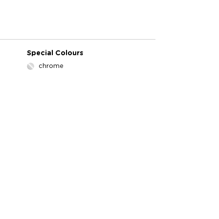
Special Colours
chrome