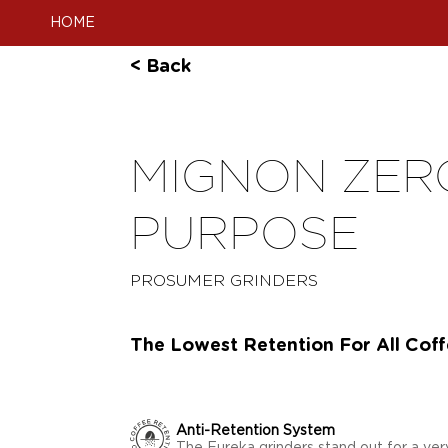
HOME
< Back
MIGNON ZERO
PURPOSE
PROSUMER GRINDERS
The Lowest Retention For All Cof
Anti-Retention System