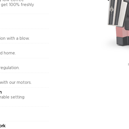
y low coffee
s get 100% freshly
on with a blow.
nd home.
egulation.
 with our motors.
m
rable setting
.
ork