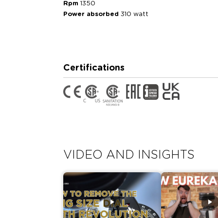
Rpm
1350
Power absorbed
310 watt
Certifications
VIDEO AND INSIGHTS