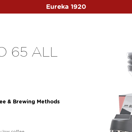
Eureka 1920
 65 ALL
fee & Brewing Methods