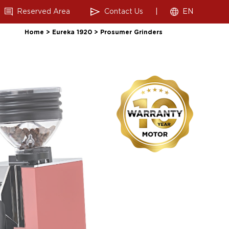
Reserved Area
Contact Us
|
EN
Home
>
Eureka 1920
>
Prosumer Grinders