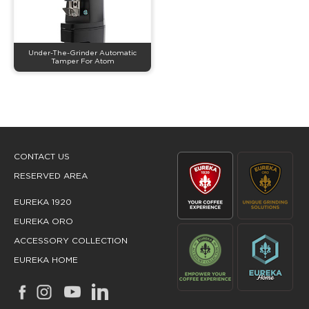
Under-The-Grinder Automatic
Tamper For Atom
CONTACT US
RESERVED AREA
EUREKA 1920
EUREKA ORO
ACCESSORY COLLECTION
EUREKA HOME