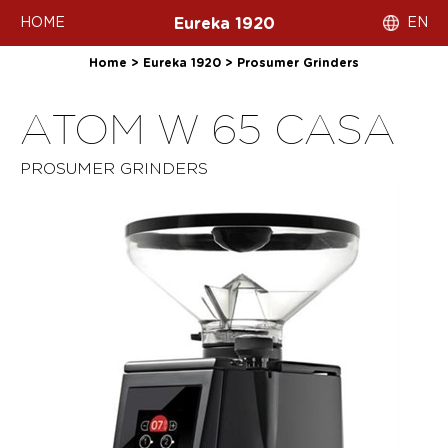
HOME
EN
Eureka 1920
Home
>
Eureka 1920
>
Prosumer Grinders
ATOM W 65 CASA
PROSUMER GRINDERS