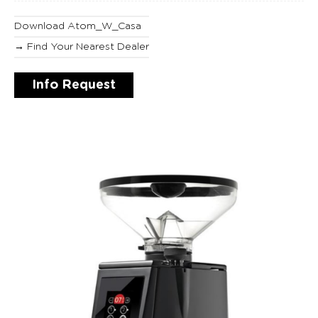
Download Atom_W_Casa
→ Find Your Nearest Dealer
Info Request