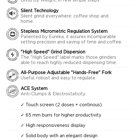
Grind By Weight, in few simple steps.
Silent Technology
Silent grind everywhere: coffee shop and
home.
Stepless Micrometric Regulation System
Patented by Eureka, it assures incomparable
setting precision and saving of time and coffee.
"High Speed" Grind Dispersion
The "High Speed" label marks those grinders
able to reach highly reduced dispensing time.
All-Purpose Adjustable "Hands-Free" Fork
Useful, robust and easy to regulate.
ACE System
Anti-Clumps & Electrostaticity.
✓ Touch screen (2 doses + continous)
✓ 65 mm burrs for higher productivity
✓ High responsiveness display
✓ Solid body with an elegant design