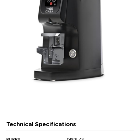
Technical Specifications
BURRS
DISPLAY