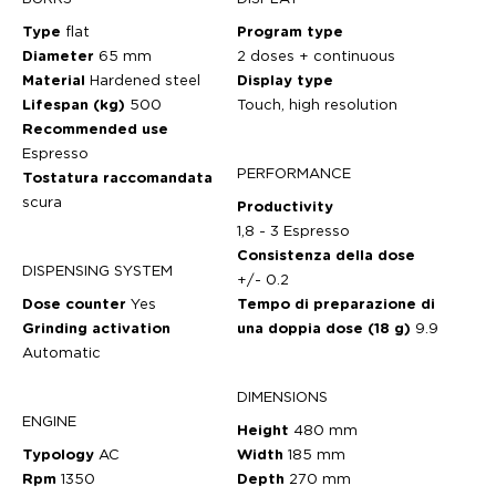
Type
flat
Program type
Diameter
65 mm
2 doses + continuous
Material
Hardened steel
Display type
Lifespan (kg)
500
Touch, high resolution
Recommended use
Espresso
PERFORMANCE
Tostatura raccomandata
scura
Productivity
1,8 - 3 Espresso
Consistenza della dose
DISPENSING SYSTEM
+/- 0.2
Dose counter
Yes
Tempo di preparazione di
Grinding activation
una doppia dose (18 g)
9.9
Automatic
DIMENSIONS
ENGINE
Height
480 mm
Typology
AC
Width
185 mm
Rpm
1350
Depth
270 mm