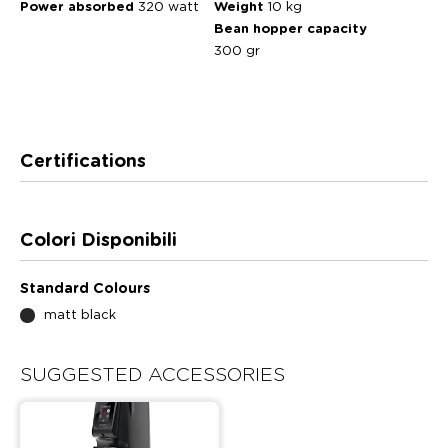
Power absorbed
320 watt
Weight
10 kg
Bean hopper capacity
300 gr
Certifications
Colori Disponibili
Standard Colours
matt black
SUGGESTED ACCESSORIES