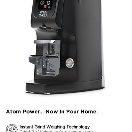
Atom Power... Now In Your Home.
Instant Grind Weighing Technology