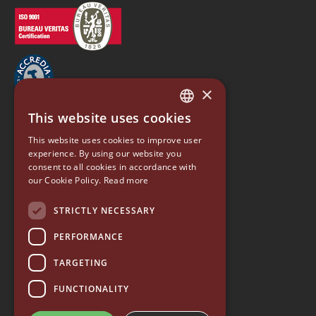
×
This website uses cookies
ITALIAN
EUREKA
This website uses cookies to improve user
ENGLISH
experience. By using our website you
Conti Valerio S.r.l.
consent to all cookies in accordance with
GERMAN
Via Luigi Longo 39/41
our Cookie Policy.
Read more
50019, Sesto Fiorentino (FI) - ITALY
SPANISH
Tel. +39 055 4200011
STRICTLY NECESSARY
Fax +39 055 4200010
RUSSIAN
PERFORMANCE
P. Iva 03094860487
info@eureka.co.it
TARGETING
© 2026 EUREKA • all rights reserved
FUNCTIONALITY
—
Whistleblowing
—
Quality Policy