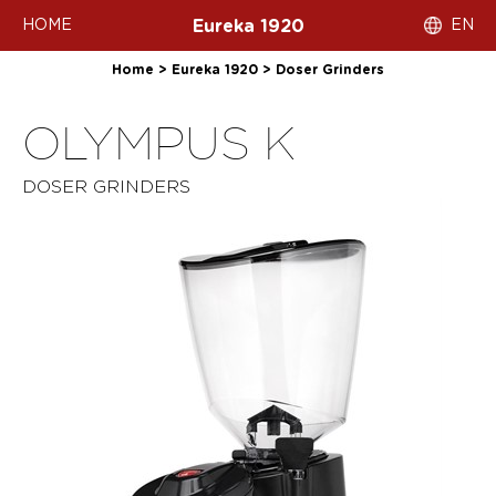
HOME
EN
Eureka 1920
Home
>
Eureka 1920
>
Doser Grinders
OLYMPUS K
DOSER GRINDERS