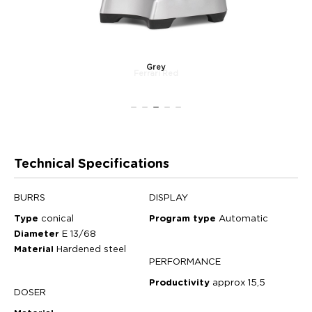
Grey
Technical Specifications
BURRS
DISPLAY
Type
conical
Program type
Automatic
Diameter
E 13/68
Material
Hardened steel
PERFORMANCE
Productivity
approx 15,5
DOSER