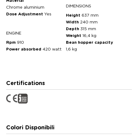
Material
DIMENSIONS
Chrome aluminium
Dose Adjustment
Yes
Height
637 mm
Width
240 mm
Depth
315 mm
ENGINE
Weight
16,4 kg
Rpm
910
Bean hopper capacity
Power absorbed
420 watt
1,6 kg
Certifications
Colori Disponibili