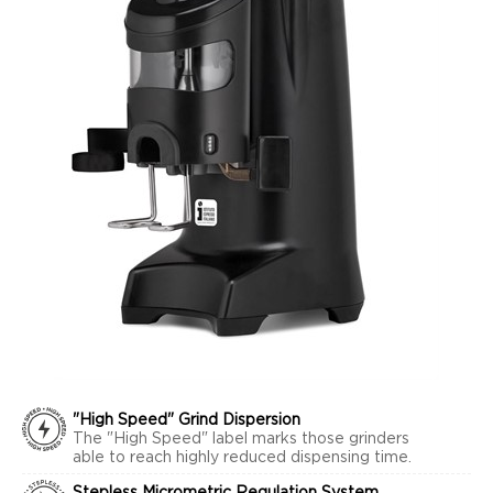
"High Speed" Grind Dispersion
The "High Speed" label marks those grinders
able to reach highly reduced dispensing time.