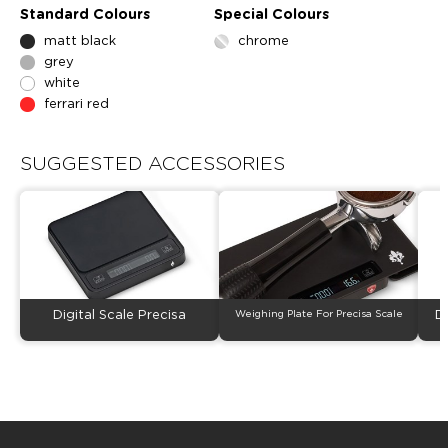
Standard Colours
Special Colours
matt black
chrome
grey
white
ferrari red
SUGGESTED ACCESSORIES
Digital Scale Precisa
Weighing Plate For Precisa Scale
D