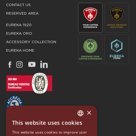
CONTACT US
RESERVED AREA
EUREKA 1920
EUREKA ORO
ACCESSORY COLLECTION
EUREKA HOME
×
This website uses cookies
ITALIAN
EUREKA
This website uses cookies to improve user
ENGLISH