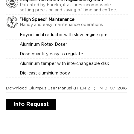
Stepless Micrometric Regulation System
Patented by Eureka, it assures incomparable
setting precision and saving of time and coffee.
"High Speed" Maintenance
Handy and easy maintenance operations.
Epycicloidal reductor with slow engine rpm
Aluminum Rotax Doser
Dose quantity easy to regulate
Aluminum tamper with interchangeable disk
Die-cast aluminium body
Download Olumpus User Manual (IT-EN-ZH) - M10_07_2016
Info Request