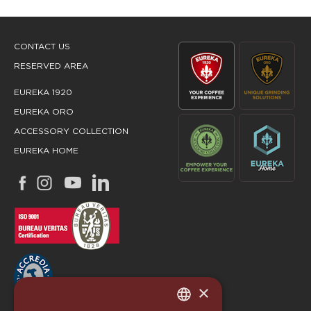
CONTACT US
RESERVED AREA
EUREKA 1920
EUREKA ORO
ACCESSORY COLLECTION
EUREKA HOME
×