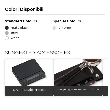
Colori Disponibili
Standard Colours
Special Colours
matt black
chrome
grey
white
SUGGESTED ACCESSORIES
Digital Scale Precisa
Weighing Plate For Precisa Scale
D