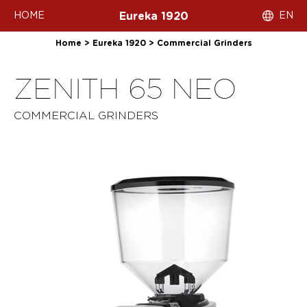
HOME
EN
Eureka 1920
Home
>
Eureka 1920
>
Commercial Grinders
ZENITH 65 NEO
COMMERCIAL GRINDERS