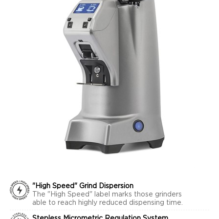
"High Speed" Grind Dispersion
The "High Speed" label marks those grinders
able to reach highly reduced dispensing time.
Stepless Micrometric Regulation System