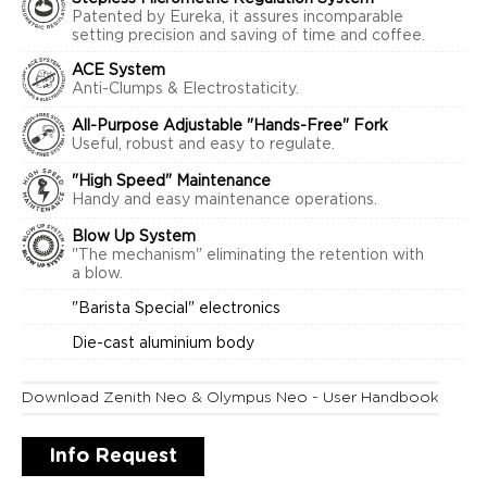
Patented by Eureka, it assures incomparable
setting precision and saving of time and coffee.
ACE System
Anti-Clumps & Electrostaticity.
All-Purpose Adjustable "Hands-Free" Fork
Useful, robust and easy to regulate.
"High Speed" Maintenance
Handy and easy maintenance operations.
Blow Up System
"The mechanism" eliminating the retention with
a blow.
"Barista Special" electronics
Die-cast aluminium body
Download Zenith Neo & Olympus Neo - User Handbook
Info Request