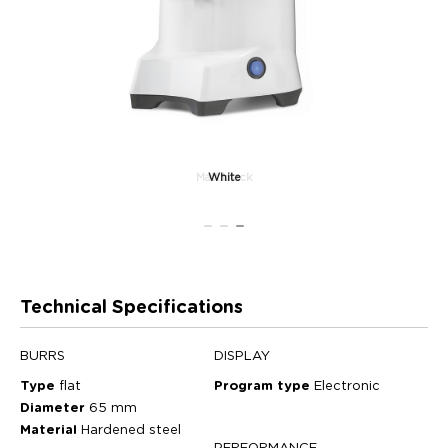
Matt black
White
Technical Specifications
BURRS
DISPLAY
Type
flat
Program type
Electronic
Diameter
65 mm
Material
Hardened steel