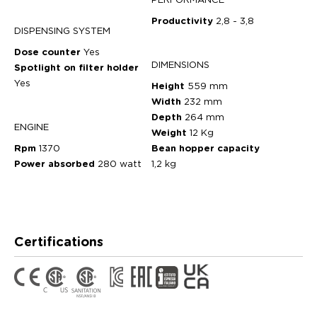
PERFORMANCE
Productivity
2,8 - 3,8
DISPENSING SYSTEM
Dose counter
Yes
DIMENSIONS
Spotlight on filter holder
Yes
Height
559 mm
Width
232 mm
Depth
264 mm
ENGINE
Weight
12 Kg
Rpm
1370
Bean hopper capacity
Power absorbed
280 watt
1,2 kg
Certifications