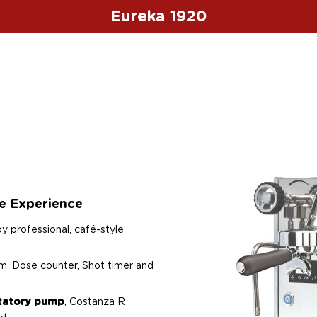
Eureka 1920
ee Experience
oy professional, café-style
m, Dose counter, Shot timer and
otatory pump
, Costanza R