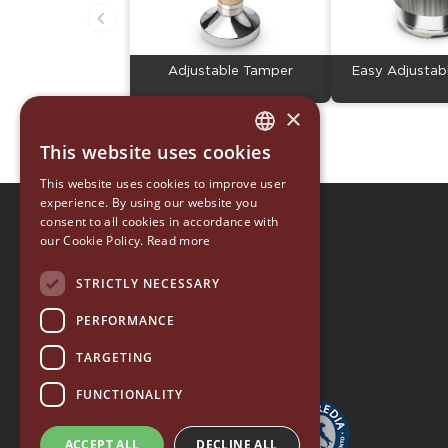
Adjustable Tamper
Easy Adjustab
×
This website uses cookies
ITALIAN
This website uses cookies to improve user
ENGLISH
experience. By using our website you
consent to all cookies in accordance with
EUREKA 1920
GERMAN
our Cookie Policy.
Read more
EUREKA ORO
SPANISH
ACCESSORY COLLECTION
STRICTLY NECESSARY
RUSSIAN
EUREKA HOME
PERFORMANCE
TARGETING
FUNCTIONALITY
ACCEPT ALL
DECLINE ALL