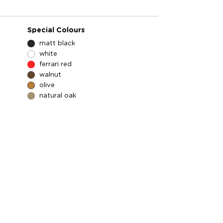
Special Colours
matt black
white
ferrari red
walnut
olive
natural oak