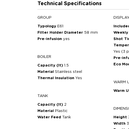
Technical Specifications
GROUP
DISPLA
Typology
E61
Includ
Filter Holder Diameter
58 mm
Weekly
Pre-infusion
yes
Shot T
Temper
Yes (3 p
BOILER
Pre-inf
Eco Mo
Capacity (lt)
1.5
Material
Stainless steel
Thermal Insulation
Yes
WARM 
Warm 
TANK
Capacity (lt)
2
DIMENS
Material
Plastic
Water Feed
Tank
Height
Width