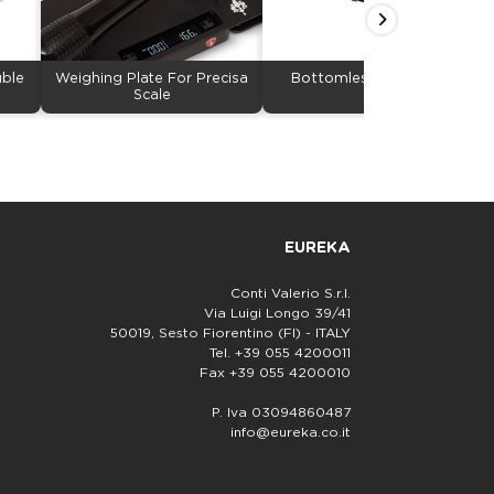
uble
Weighing Plate For Precisa
Bottomless Portafilter
Scale
EUREKA
Conti Valerio S.r.l.
Via Luigi Longo 39/41
50019, Sesto Fiorentino (FI) - ITALY
Tel. +39 055 4200011
Fax +39 055 4200010
P. Iva 03094860487
info@eureka.co.it