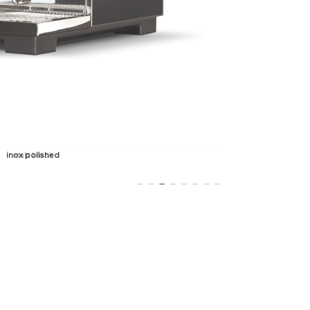
matt black