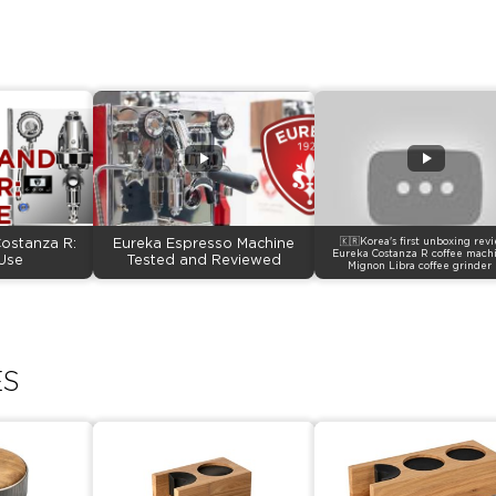
ostanza R:
Eureka Espresso Machine
🇰🇷Korea's first unboxing rev
Eureka Costanza R coffee mach
Use
Tested and Reviewed
Mignon Libra coffee grinder 
ES