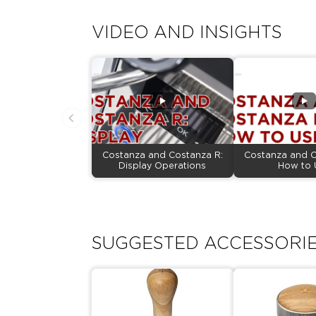
VIDEO AND INSIGHTS
Costanza and Costanza R:
Costanza and C
Display Operations
How to 
SUGGESTED ACCESSORI