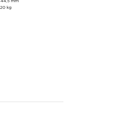
444,5 mm
20 kg