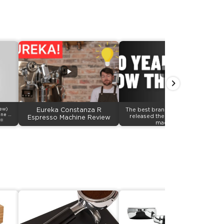
iew)
Eureka Constanza R
The best brand in grinders just
ine &
released their first Espresso
Espresso Machine Review
🔆
machines