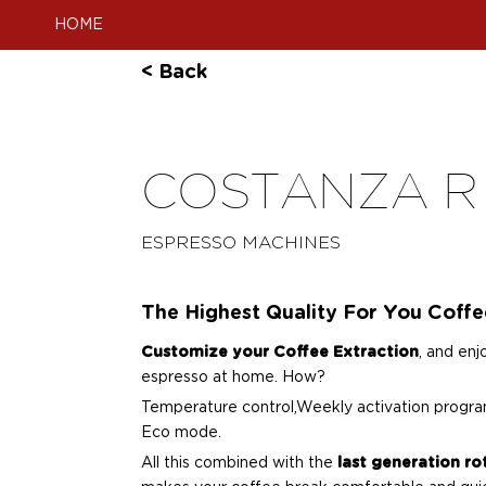
HOME
< Back
COSTANZA R
ESPRESSO MACHINES
The Highest Quality For You Coff
Customize your Coffee Extraction
, and enj
espresso at home. How?
Temperature control,Weekly activation progra
Eco mode.
All this combined with the
last generation r