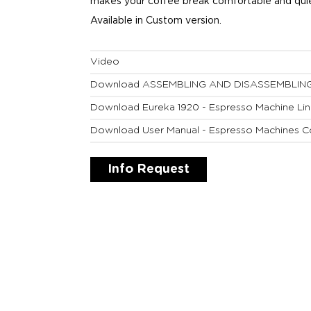
makes your coffee break comfortable and quie
Available in Custom version.
Video
Download ASSEMBLING AND DISASSEMBLIN
Download Eureka 1920 - Espresso Machine Li
Download User Manual - Espresso Machines C
Info Request