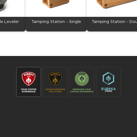
le Leveler
Tamping Station - Single
Tamping Station - Do