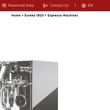
Reserved Area
Contact Us
|
EN
Home
>
Eureka 1920
>
Espresso Machines