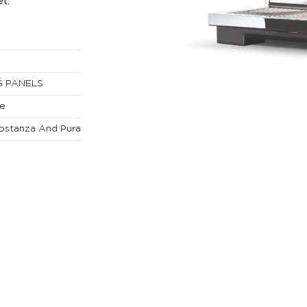
t.
G PANELS
ne
ostanza And Pura