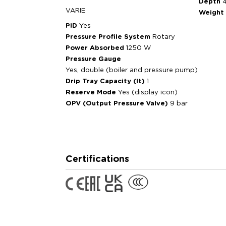
Depth
VARIE
Weight
PID
Yes
Pressure Profile System
Rotary
Power Absorbed
1250 W
Pressure Gauge
Yes, double (boiler and pressure pump)
Drip Tray Capacity (lt)
1
Reserve Mode
Yes (display icon)
OPV (Output Pressure Valve)
9 bar
Certifications