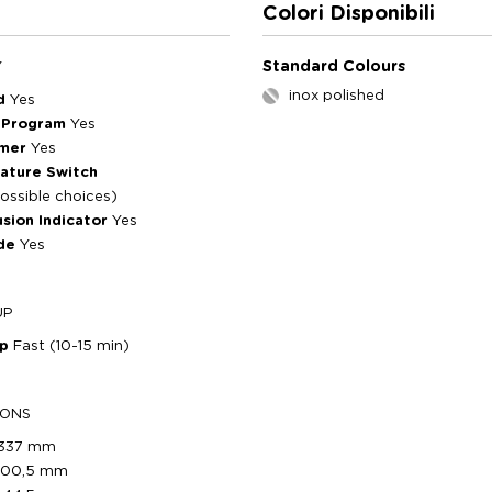
Colori Disponibili
Standard Colours
Y
inox polished
ed
Yes
 Program
Yes
imer
Yes
ature Switch
ossible choices)
usion Indicator
Yes
de
Yes
UP
Up
Fast (10-15 min)
IONS
337 mm
300,5 mm