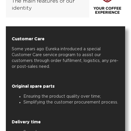
The main features of our
identity
Customer Care
Some years ago Eureka introduced a special
Customer Care service program to assist our
customers through order fulfilment, logistics, any pre-
or post-sales need.
Original spare parts
Ensuring the product quality over time;
Simplifying the customer procurement process.
Delivery time