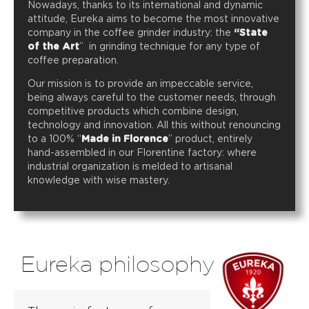
Nowadays, thanks to its international and dynamic
attitude, Eureka aims to become the most innovative
company in the coffee grinder industry: the
“State
of the Art
” in grinding technique for any type of
coffee preparation.
Our mission is to provide an impeccable service,
being always careful to the customer needs, through
competitive products which combine design,
technology and innovation. All this without renouncing
to a 100% “
Made in Florence
” product, entirely
hand-assembled in our Florentine factory: where
industrial organization is melded to artisanal
knowledge with wise mastery.
Eureka philosophy