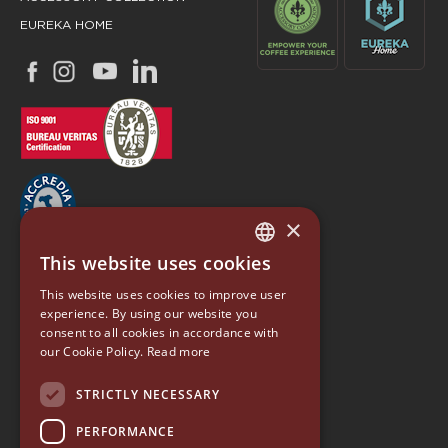
EUREKA HOME
×
This website uses cookies
ITALIAN
EUREKA
This website uses cookies to improve user
ENGLISH
experience. By using our website you
Conti Valerio S.r.l.
consent to all cookies in accordance with
GERMAN
Via Luigi Longo 39/41
our Cookie Policy.
Read more
50019, Sesto Fiorentino (FI) - ITALY
SPANISH
Tel. +39 055 4200011
STRICTLY NECESSARY
Fax +39 055 4200010
RUSSIAN
PERFORMANCE
P. Iva 03094860487