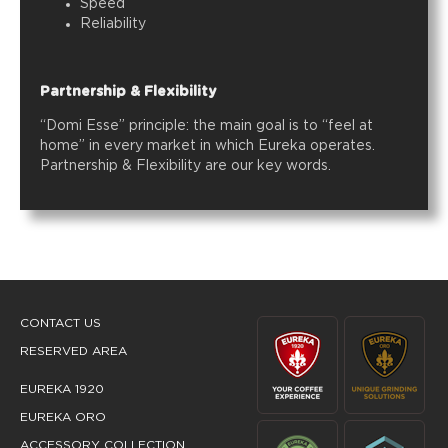
Speed
Reliability
Partnership & Flexibility
“Domi Esse” principle: the main goal is to “feel at
home” in every market in which Eureka operates.
Partnership & Flexibility are our key words.
CONTACT US
RESERVED AREA
EUREKA 1920
EUREKA ORO
ACCESSORY COLLECTION