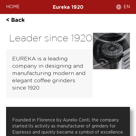
HOME
EN
Eureka 1920
< Back
Leader since 1920
EUREKA is a leading
company in designing and
manufacturing modern and
elegant coffee grinders
since 1920
Founded in Florence by Aurelio Conti, the company
started its activity as manufacturer of grinders for
Espresso and quickly became a symbol of excellence.