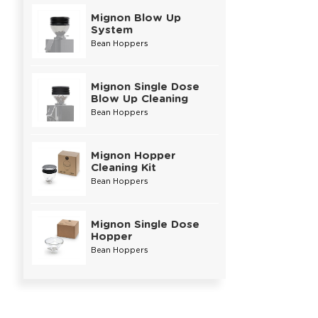
Mignon Blow Up
System
Bean Hoppers
Mignon Single Dose
Blow Up Cleaning
Bean Hoppers
Mignon Hopper
Cleaning Kit
Bean Hoppers
Mignon Single Dose
Hopper
Bean Hoppers