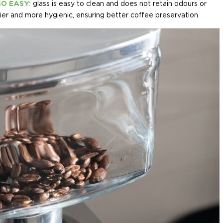
SO EASY:
glass is easy to clean and does not retain odours or
sier and more hygienic, ensuring better coffee preservation.