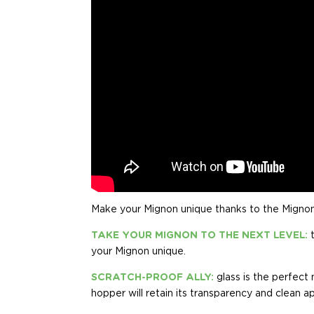
Make your Mignon unique thanks to the Migno
TAKE YOUR MIGNON TO THE NEXT LEVEL:
your Mignon unique.
SCRATCH-PROOF ALLY:
glass is the perfect
hopper will retain its transparency and clean a