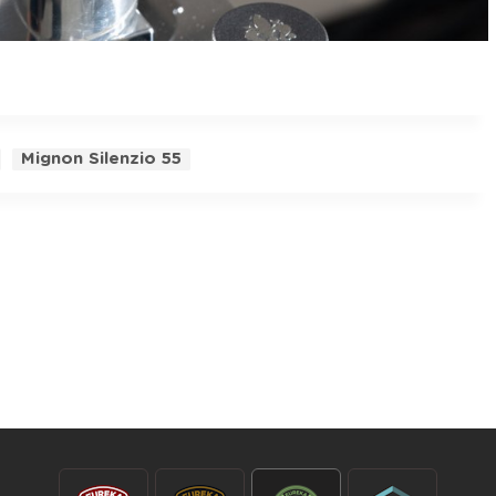
Mignon Silenzio 55