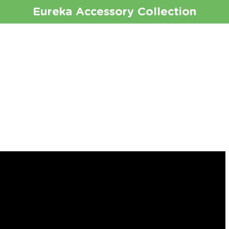
Eureka
Accessory Collection