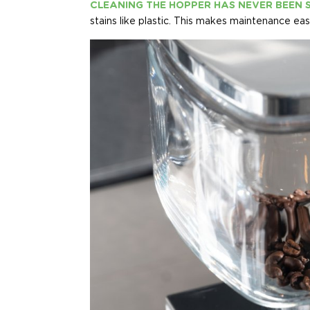
CLEANING THE HOPPER HAS NEVER BEEN 
stains like plastic. This makes maintenance ea