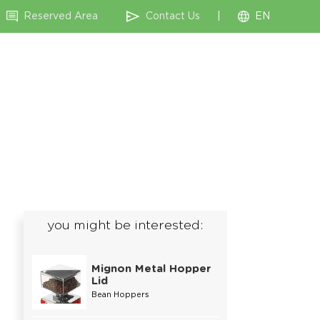
Reserved Area
Contact Us
|
EN
you might be interested:
Mignon Metal Hopper
Lid
Bean Hoppers