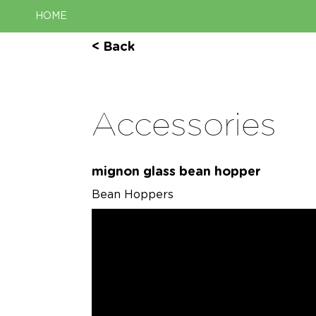
HOME
< Back
Accessories
mignon glass bean hopper
Bean Hoppers