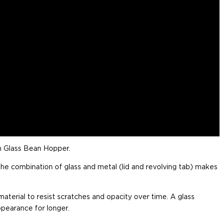
n Glass Bean Hopper.
the combination of glass and metal (lid and revolving tab) makes
 material to resist scratches and opacity over time. A glass
ppearance for longer.